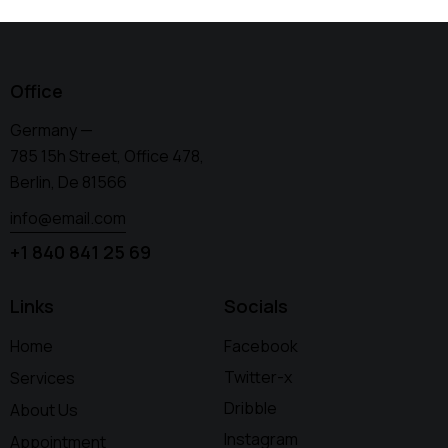
Office
Germany —
785 15h Street, Office 478,
Berlin, De 81566
info@email.com
+1 840 841 25 69
Links
Socials
Home
Facebook
Twitter-x
Services
Dribble
About Us
Instagram
Appointment