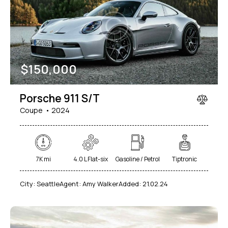
Mileage
Engine size
$
150,000
1000
177000
2
660
Produced
Price
Porsche 911 S/T
2012
2024
800
150000
Coupe
2024
Climate control (7)
Heated seats (5)
Keyless entry (6)
Leather seats (6)
Navigation system (8)
Power windows (2)
7K mi
4.0 L Flat-six
Gasoline / Petrol
Tiptronic
Winter tires (2)
City:
Seattle
Agent:
Amy Walker
Added:
21.02.24