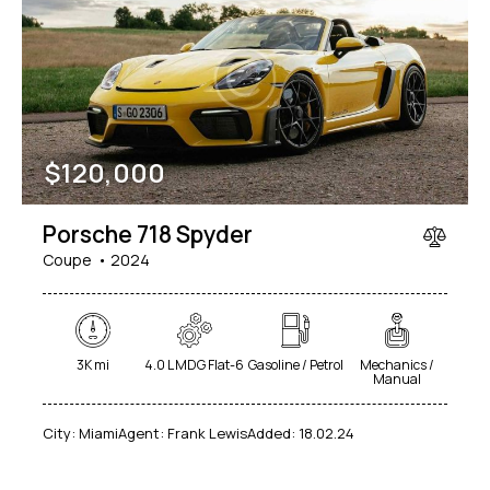
$
120,000
Porsche 718 Spyder
Coupe
2024
3K mi
4.0 L MDG Flat-6
Gasoline / Petrol
Mechanics /
Manual
City:
Miami
Agent:
Frank Lewis
Added:
18.02.24