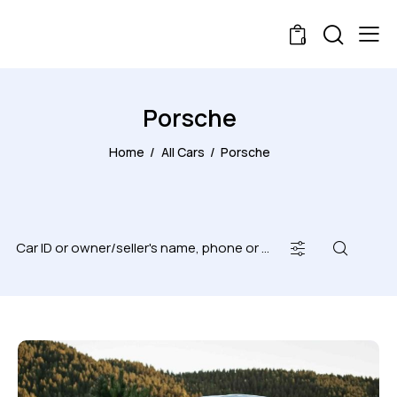
0
Porsche
Home
All Cars
Porsche