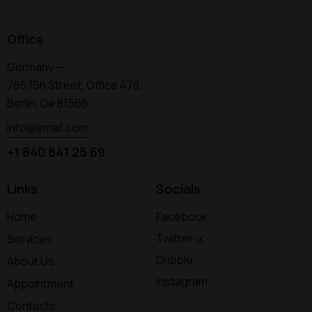
Office
Germany —
785 15h Street, Office 478,
Berlin, De 81566
info@email.com
+1 840 841 25 69
Links
Socials
Home
Facebook
Twitter-x
Services
Dribble
About Us
Instagram
Appointment
Contacts