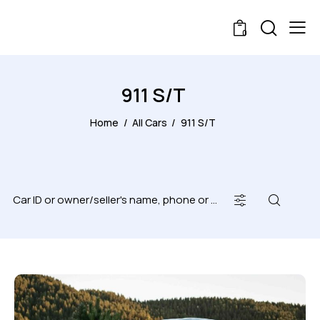
0
911 S/T
Home
All Cars
911 S/T