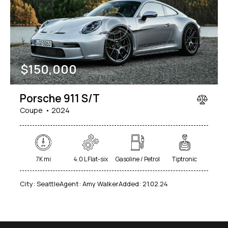
Mileage
Engine size
$
150,000
1000
177000
2
660
Produced
Price
Porsche 911 S/T
2012
2024
800
150000
Coupe
2024
Climate control (7)
Heated seats (5)
Keyless entry (6)
Leather seats (6)
Navigation system (8)
Power windows (2)
7K mi
4.0 L Flat-six
Gasoline / Petrol
Tiptronic
Winter tires (2)
City:
Seattle
Agent:
Amy Walker
Added:
21.02.24