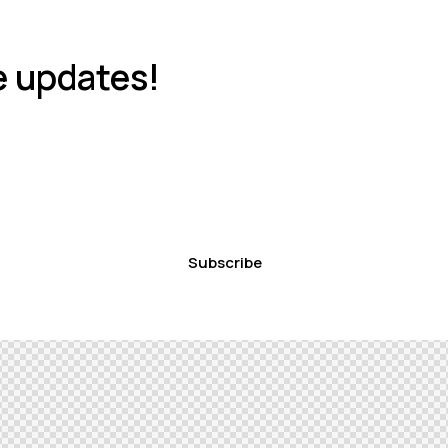
e updates!
Subscribe