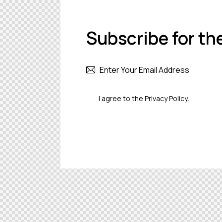
Subscribe for th
I agree to the
Privacy Policy
.