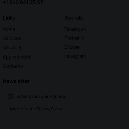
+1 840 841 25 69
Links
Socials
Home
Facebook
Twitter-x
Services
Dribble
About Us
Instagram
Appointment
Contacts
Newsletter
Subscri
I agree to the
Privacy Policy
.
be