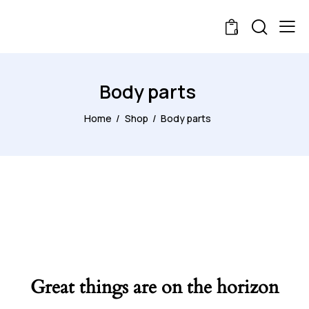
0
Body parts
Home
Shop
Body parts
Great things are on the horizon