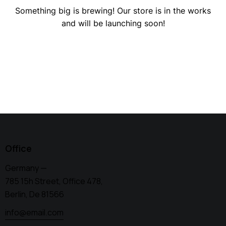
Something big is brewing! Our store is in the works
and will be launching soon!
Office
Germany —
785 15h Street, Office 478,
Berlin, De 81566
info@email.com