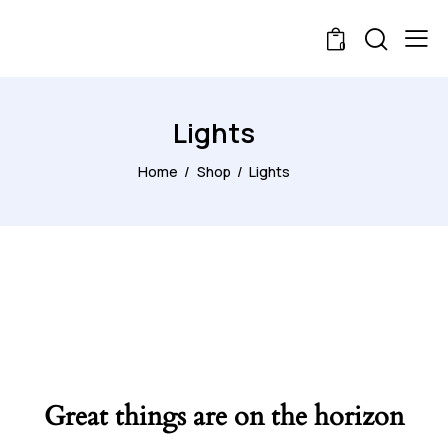
0
Lights
Home
Shop
Lights
Great things are on the horizon