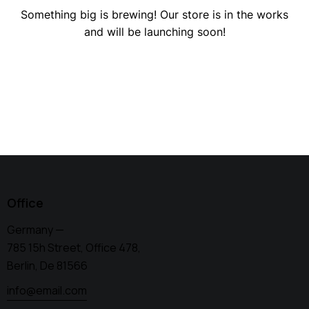
Something big is brewing! Our store is in the works
and will be launching soon!
Office
Germany —
785 15h Street, Office 478,
Berlin, De 81566
info@email.com