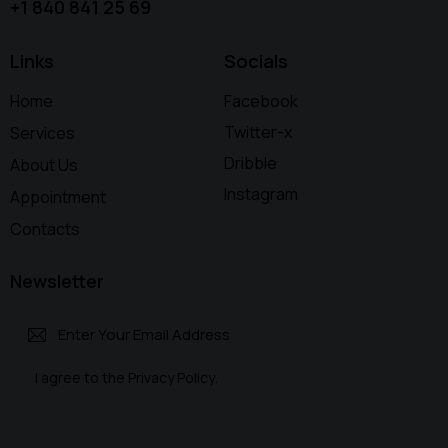
+1 840 841 25 69
Links
Socials
Home
Facebook
Twitter-x
Services
Dribble
About Us
Instagram
Appointment
Contacts
Newsletter
Subscri
I agree to the
Privacy Policy
.
be