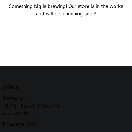
Something big is brewing! Our store is in the works
and will be launching soon!
Office
Germany —
785 15h Street, Office 478,
Berlin, De 81566
info@email.com