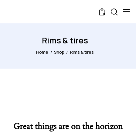
0
Rims & tires
Home
Shop
Rims & tires
Great things are on the horizon