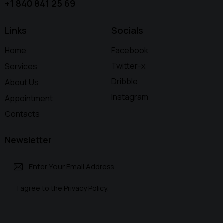
+1 840 841 25 69
Links
Socials
Home
Facebook
Twitter-x
Services
Dribble
About Us
Instagram
Appointment
Contacts
Newsletter
Subscri
I agree to the
Privacy Policy
.
be