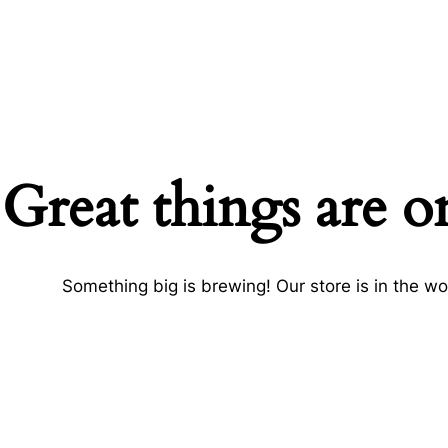
Great things are o
Something big is brewing! Our store is in the wo