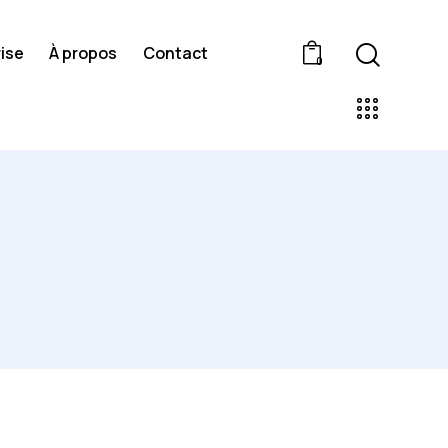
ise
À propos
Contact
0