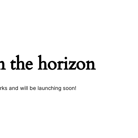
n the horizon
rks and will be launching soon!