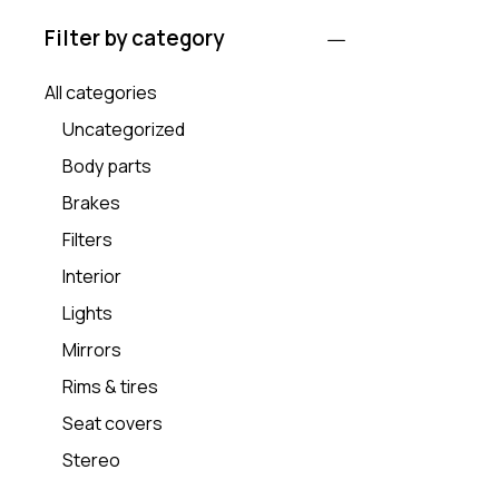
Filter by category
All categories
Uncategorized
Body parts
Brakes
Filters
Interior
Lights
Mirrors
Rims & tires
Seat covers
Stereo