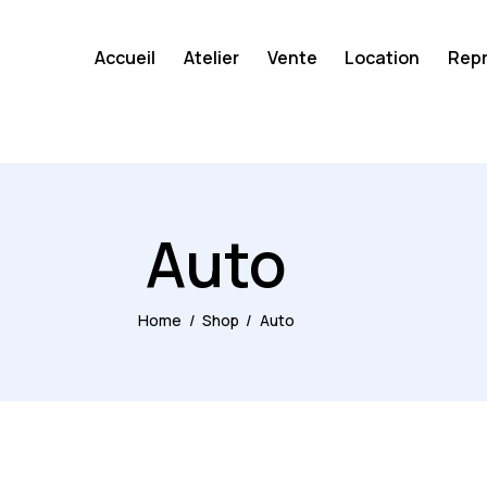
Accueil
Atelier
Vente
Location
Repr
Auto
Home
Shop
Auto