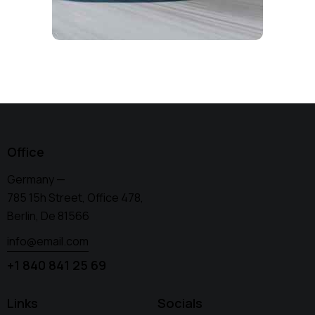
Office
Germany —
785 15h Street, Office 478,
Berlin, De 81566
info@email.com
+1 840 841 25 69
Links
Socials