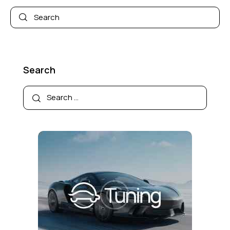
Search