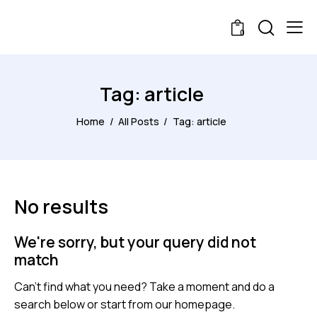
0
Tag: article
Home
All Posts
Tag: article
No results
We're sorry, but your query did not
match
Can't find what you need? Take a moment and do a
search below or start from
our homepage
.