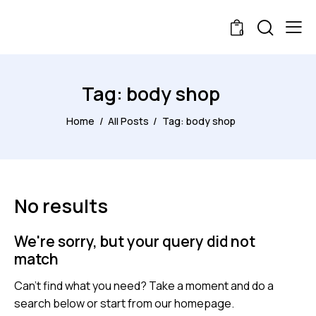
0
Tag: body shop
Home
All Posts
Tag: body shop
No results
We're sorry, but your query did not
match
Can't find what you need? Take a moment and do a
search below or start from
our homepage
.