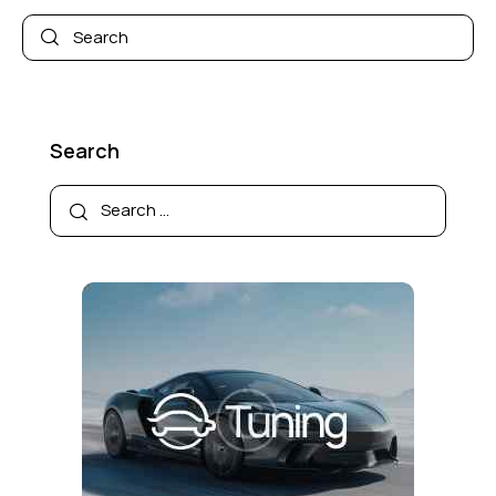
Search