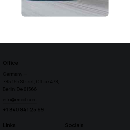
Office
Germany —
785 15h Street, Office 478,
Berlin, De 81566
info@email.com
+1 840 841 25 69
Links
Socials