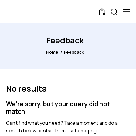
0
Feedback
Home
Feedback
No results
We're sorry, but your query did not
match
Can't find what you need? Take a moment and do a
search below or start from
our homepage
.