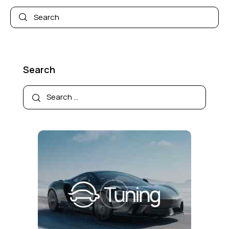
Search