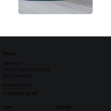
Office
Germany —
785 15h Street, Office 478,
Berlin, De 81566
info@email.com
+1 840 841 25 69
Links
Socials