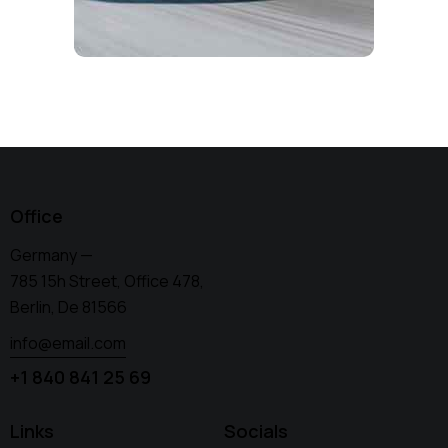
Office
Germany —
785 15h Street, Office 478,
Berlin, De 81566
info@email.com
+1 840 841 25 69
Links
Socials