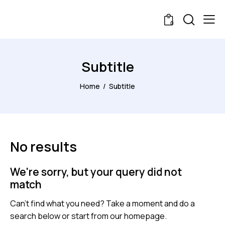
0
Subtitle
Home
Subtitle
No results
We're sorry, but your query did not
match
Can't find what you need? Take a moment and do a
search below or start from
our homepage
.