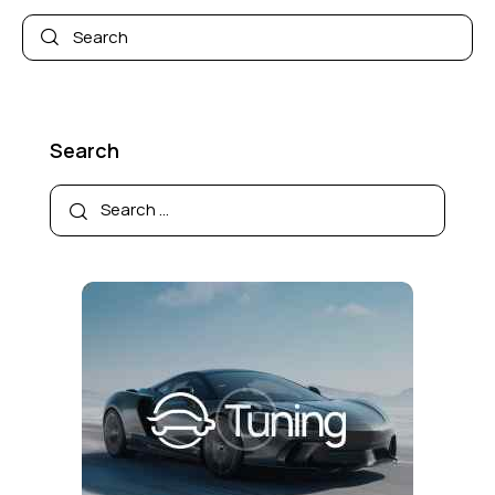
Search