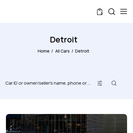
0
Detroit
Home
All Cars
Detroit
RENT