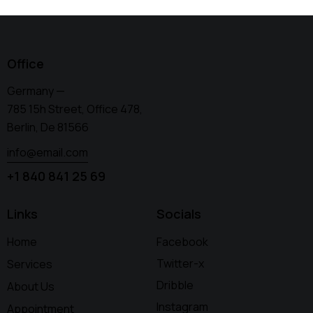
Office
Germany —
785 15h Street, Office 478,
Berlin, De 81566
info@email.com
+1 840 841 25 69
Links
Socials
Home
Facebook
Twitter-x
Services
Dribble
About Us
Instagram
Appointment