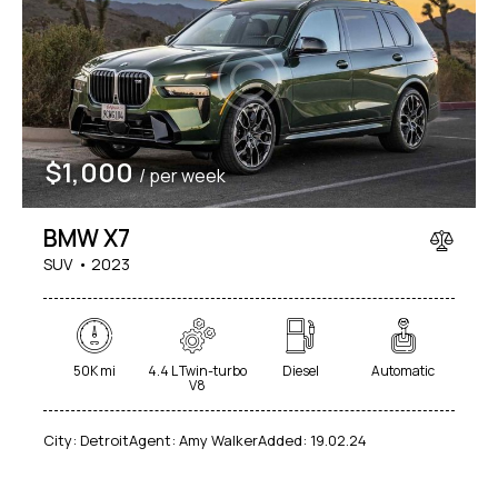
$
1,000
/ per week
BMW X7
SUV
2023
50K mi
4.4 L Twin-turbo
Diesel
Automatic
V8
City:
Detroit
Agent:
Amy Walker
Added:
19.02.24