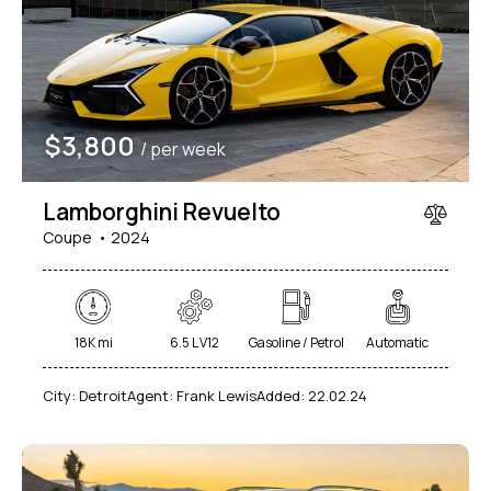
Mileage
Engine size
$
3,800
/ per week
1000
177000
2
660
Produced
Price
Lamborghini Revuelto
2012
2024
800
150000
Coupe
2024
Climate control (7)
Heated seats (5)
Keyless entry (6)
Leather seats (6)
Navigation system (8)
Power windows (2)
18K mi
6.5 L V12
Gasoline / Petrol
Automatic
Winter tires (2)
City:
Detroit
Agent:
Frank Lewis
Added:
22.02.24