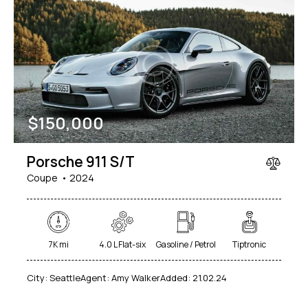
$
150,000
Porsche 911 S/T
Coupe
2024
7K mi
4.0 L Flat-six
Gasoline / Petrol
Tiptronic
City:
Seattle
Agent:
Amy Walker
Added:
21.02.24