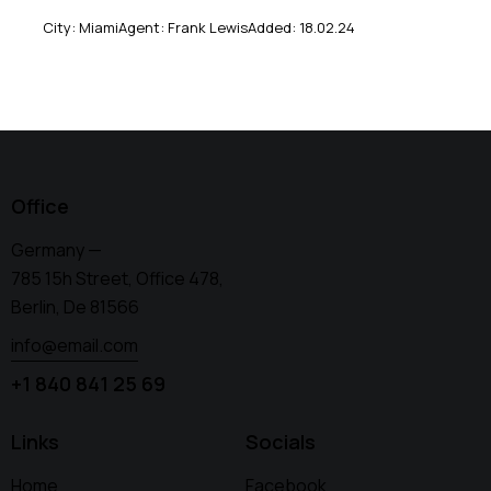
City:
Miami
Agent:
Frank Lewis
Added:
18.02.24
Office
Germany —
785 15h Street, Office 478,
Berlin, De 81566
info@email.com
+1 840 841 25 69
Links
Socials
Home
Facebook