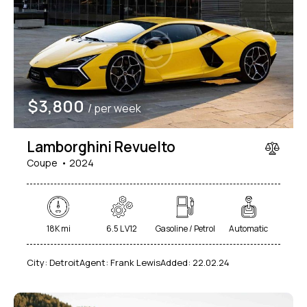
$
3,800
/ per week
Lamborghini Revuelto
Coupe
2024
18K mi
6.5 L V12
Gasoline / Petrol
Automatic
City:
Detroit
Agent:
Frank Lewis
Added:
22.02.24