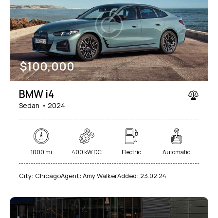
Mileage
Engine size
$
100,000
1000
177000
2
660
Produced
Price
BMW i4
2012
2024
800
150000
Sedan
2024
Climate control (7)
Heated seats (5)
Keyless entry (6)
Leather seats (6)
Navigation system (8)
Power windows (2)
1000 mi
400 kW DC
Electric
Automatic
Winter tires (2)
City:
Chicago
Agent:
Amy Walker
Added:
23.02.24
RENT