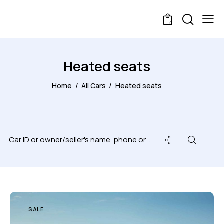
0
Heated seats
Home
All Cars
Heated seats
SALE