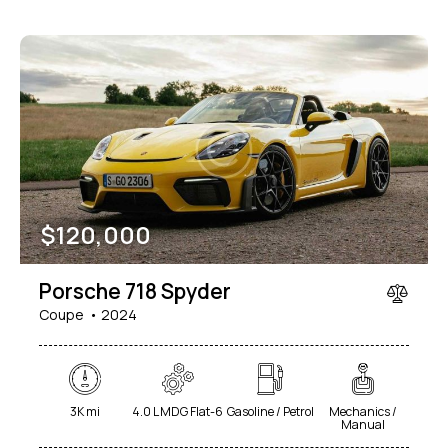
$
120,000
Porsche 718 Spyder
Coupe
2024
3K mi
4.0 L MDG Flat-6
Gasoline / Petrol
Mechanics /
Manual