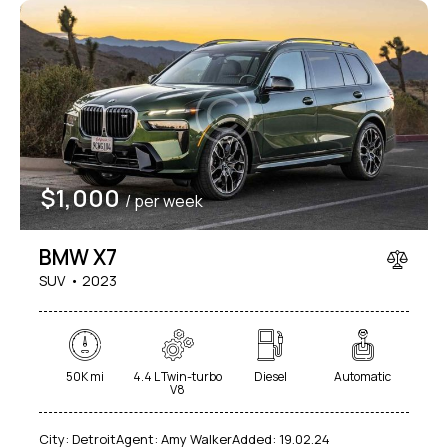
$
1,000
/ per week
BMW X7
SUV
2023
50K mi
4.4 L Twin-turbo
Diesel
Automatic
V8
City:
Detroit
Agent:
Amy Walker
Added:
19.02.24