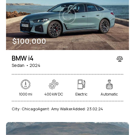
Mileage
Engine size
$
100,000
1000
177000
2
660
Produced
Price
BMW i4
2012
2024
800
150000
Sedan
2024
Climate control (7)
Heated seats (5)
Keyless entry (6)
Leather seats (6)
Navigation system (8)
Power windows (2)
1000 mi
400 kW DC
Electric
Automatic
Winter tires (2)
City:
Chicago
Agent:
Amy Walker
Added:
23.02.24