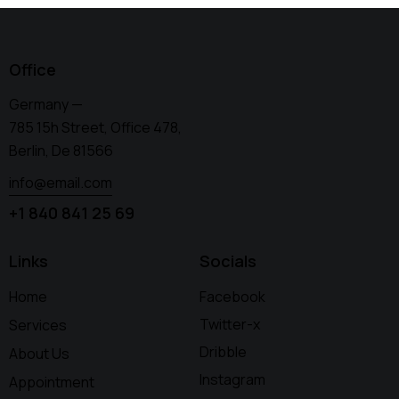
Office
Germany —
785 15h Street, Office 478,
Berlin, De 81566
info@email.com
+1 840 841 25 69
Links
Socials
Home
Facebook
Twitter-x
Services
Dribble
About Us
Instagram
Appointment