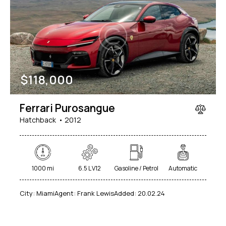
$
118,000
Ferrari Purosangue
Hatchback
2012
1000 mi
6.5 L V12
Gasoline / Petrol
Automatic
City:
Miami
Agent:
Frank Lewis
Added:
20.02.24