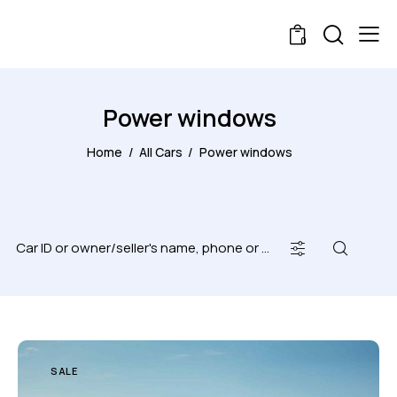
0
Power windows
Home
All Cars
Power windows
SALE