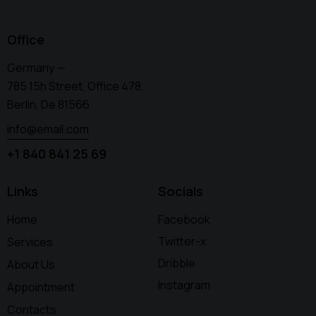
Office
Germany —
785 15h Street, Office 478,
Berlin, De 81566
info@email.com
+1 840 841 25 69
Links
Socials
Home
Facebook
Twitter-x
Services
Dribble
About Us
Instagram
Appointment
Contacts