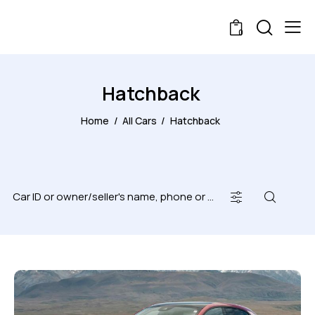
0
Hatchback
Home
All Cars
Hatchback