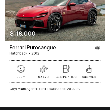
Mileage
Engine size
$
118,000
1000
177000
2
660
Produced
Price
Ferrari Purosangue
2012
2024
800
150000
Hatchback
2012
Climate control (7)
Heated seats (5)
Keyless entry (6)
Leather seats (6)
Navigation system (8)
Power windows (2)
1000 mi
6.5 L V12
Gasoline / Petrol
Automatic
Winter tires (2)
City:
Miami
Agent:
Frank Lewis
Added:
20.02.24