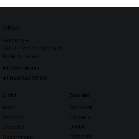
Office
Germany —
785 15h Street, Office 478,
Berlin, De 81566
info@email.com
+1 840 841 25 69
Links
Socials
Home
Facebook
Twitter-x
Services
Dribble
About Us
Instagram
Appointment