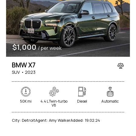
$
1,000
/ per week
BMW X7
SUV
2023
50K mi
4.4 L Twin-turbo
Diesel
Automatic
V8
City:
Detroit
Agent:
Amy Walker
Added:
19.02.24