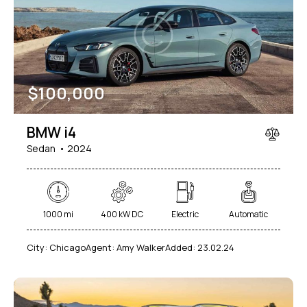
Mileage
Engine size
$
100,000
1000
177000
2
660
Produced
Price
BMW i4
2012
2024
800
150000
Sedan
2024
Climate control (7)
Heated seats (5)
Keyless entry (6)
Leather seats (6)
Navigation system (8)
Power windows (2)
1000 mi
400 kW DC
Electric
Automatic
Winter tires (2)
City:
Chicago
Agent:
Amy Walker
Added:
23.02.24