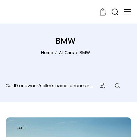
0
BMW
Home
All Cars
BMW
SALE