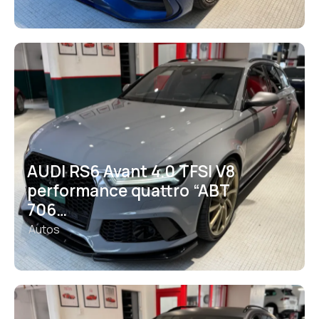
AUDI RS6 Avant 4.0 TFSI V8
performance quattro “ABT
706…
Autos