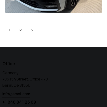
>
1
2
Office
Germany —
785 15h Street, Office 478,
Berlin, De 81566
info@email.com
+1 840 841 25 69