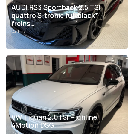
AUDI RS3 Sportback 2.5 TSI
quattro S-tronic full black*
freins…
Autos
VW Tiguan 2.0TSI Highline
4Motion DSG
Autos