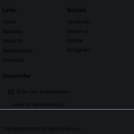
Links
Socials
Home
Facebook
Twitter-x
Services
Dribble
About Us
Instagram
Appointment
Contacts
Newsletter
Subscri
I agree to the
Privacy Policy
.
be
ThemeREX
© 2026. All rights reserved.