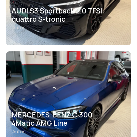
AUDI S3 Sportback 2.0 TFSI
quattro S-tronic
Autos
MERCEDES-BENZ C 300
4Matic AMG Line
Autos