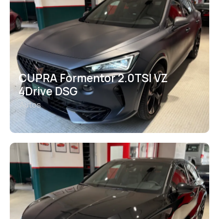
CUPRA Formentor 2.0TSI VZ
4Drive DSG
Autos