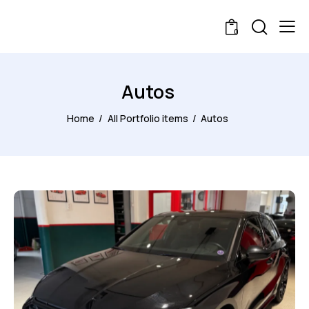
0
Autos
Home
All Portfolio items
Autos