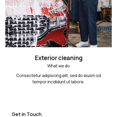
Exterior cleaning
What we do
Consectetur adipiscing elit, sed do eiusm od
tempor incididunt ut labore.
Get in Touch