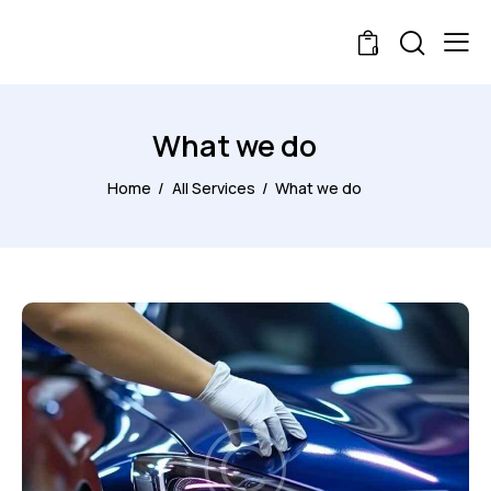
0
What we do
Home
All Services
What we do