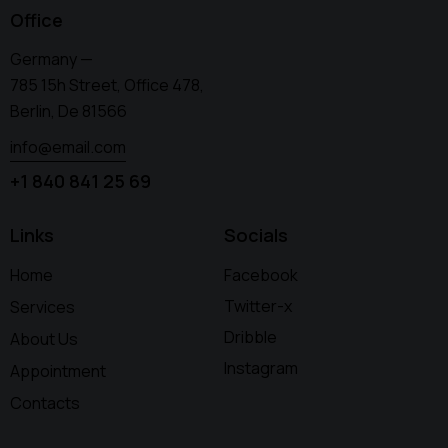
Office
Germany —
785 15h Street, Office 478,
Berlin, De 81566
info@email.com
+1 840 841 25 69
Links
Socials
Home
Facebook
Twitter-x
Services
Dribble
About Us
Instagram
Appointment
Contacts