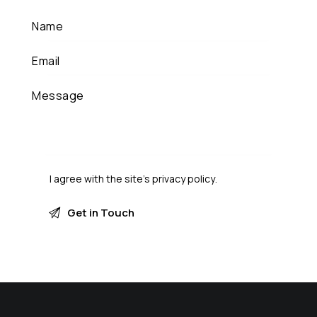
I agree with the site’s
privacy policy
.