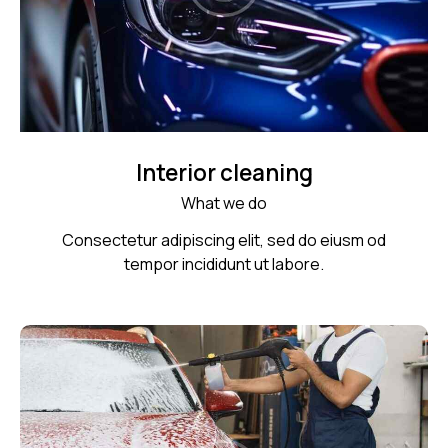
Interior cleaning
What we do
Consectetur adipiscing elit, sed do eiusm od
tempor incididunt ut labore.