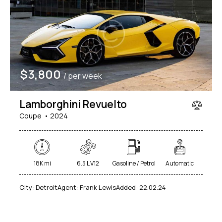
$
3,800
/ per week
Lamborghini Revuelto
Coupe
2024
18K mi
6.5 L V12
Gasoline / Petrol
Automatic
City:
Detroit
Agent:
Frank Lewis
Added:
22.02.24