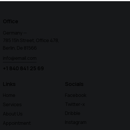
Office
Germany —
785 15h Street, Office 478,
Berlin, De 81566
info@email.com
+1 840 841 25 69
Links
Socials
Home
Facebook
Twitter-x
Services
Dribble
About Us
Instagram
Appointment