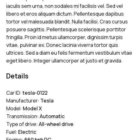
iaculis sem urna, non sodales mi facilisis vel. Sed vel
libero et eros aliquam dictum. Pellentesque dapibus
tortor vel malesuada blandit. Nulla facilisi. Cras cursus
posuere sagittis. Pellentesque scelerisque porttitor
fringilla. Proin id metus ullamcorper, dignissim turpis
vitae, pulvinar ex. Donec lacinia viverra tortor quis
ultrices. Sed a diam eu felis fermentum vestibulum vitae
eget libero. Integer ullamcorper at justo et gravida.
Details
Car ID:
tesla-0122
Manufacturer:
Tesla
Model:
Model X
Transmission:
Automatic
Type of drive:
All-wheel drive
Fuel:
Electric
Engine:
660 bph DC