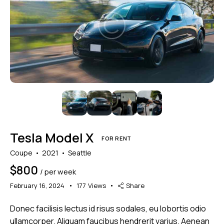
Mileage
Engine size
1000
177000
2
660
Produced
Price
2012
2024
800
150000
Climate control (7)
Heated seats (5)
Tesla Model X
Keyless entry (6)
Leather seats (6)
FOR RENT
Navigation system (8)
Power windows (2)
Coupe
2021
Seattle
Winter tires (2)
$
800
/ per week
February 16, 2024
177
Views
Share
Donec facilisis lectus id risus sodales, eu lobortis odio
ullamcorper. Aliquam faucibus hendrerit varius. Aenean