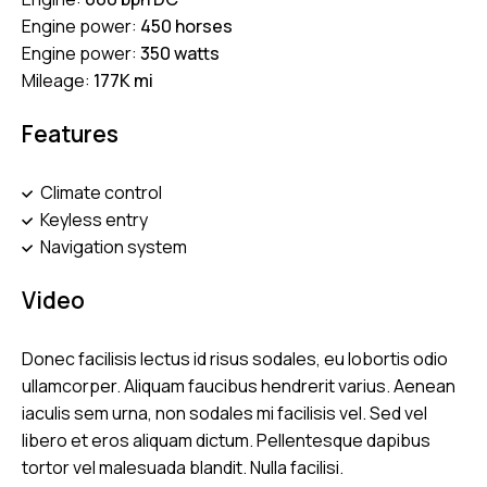
Engine power:
450 horses
Engine power:
350 watts
Mileage:
177K mi
Features
Climate control
Keyless entry
Navigation system
Video
Donec facilisis lectus id risus sodales, eu lobortis odio
ullamcorper. Aliquam faucibus hendrerit varius. Aenean
iaculis sem urna, non sodales mi facilisis vel. Sed vel
libero et eros aliquam dictum. Pellentesque dapibus
tortor vel malesuada blandit. Nulla facilisi.