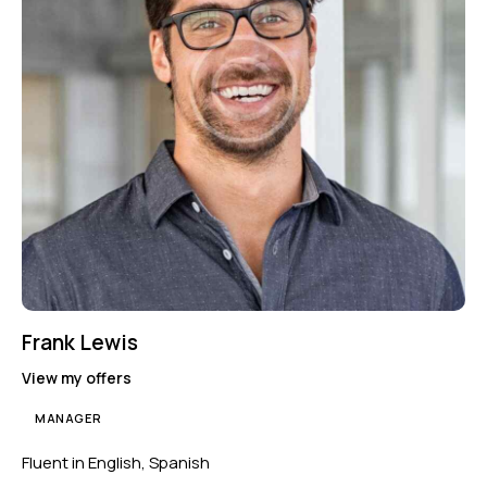
Frank Lewis
View my offers
MANAGER
Fluent in English, Spanish