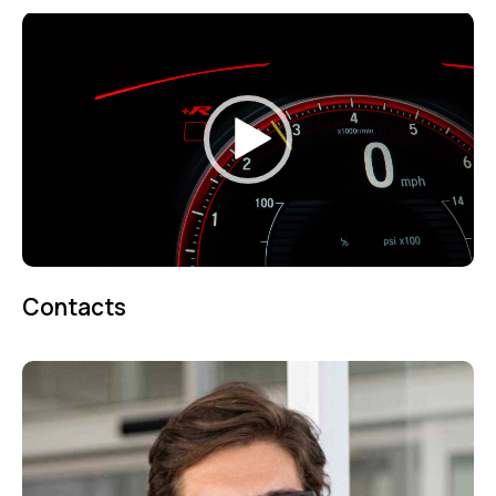
Video
Player
00:00
00:07
Contacts