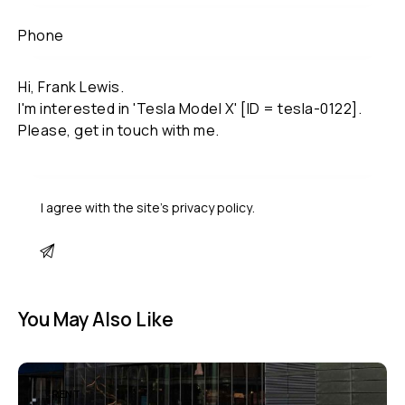
I agree with the site’s
privacy policy
.
You May Also Like
RENT