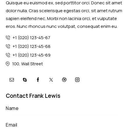
Quisque eu euismod ex, sed porttitor orci. Donec sit amet
dolor nulla. Cras scelerisque egestas orci, sit amet rutrum
sapien eleifend nec. Morbi non lacinia orci, et vulputate
eros. Nunc rhoncus nunc volutpat, consequat enim eu.
+1 (020) 123-45-67
+1 (020) 123-45-68
+1 (020) 123-45-69
100, Wall Street
Contact Frank Lewis