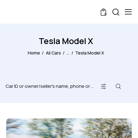
0
Tesla Model X
Home
All Cars
...
Tesla Model X