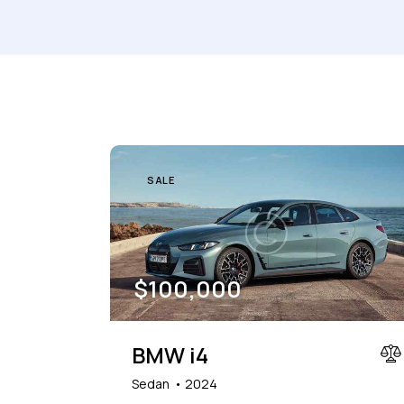
Mileage
Engine size
1000
177000
2
Climate control (7)
Heated seats (5)
SALE
Navigation system (8)
Power windows (2)
$
100,000
BMW i4
Sedan
2024