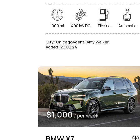
1000 mi
400 kW DC
Electric
Automatic
City:
Chicago
Agent:
Amy Walker
Added:
23.02.24
$
1,000
/ per week
BMW X7