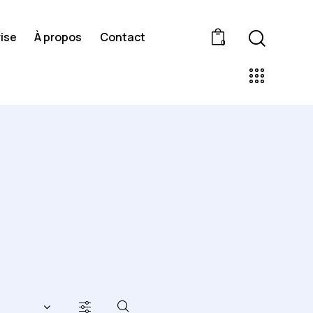
ise
À propos
Contact
0