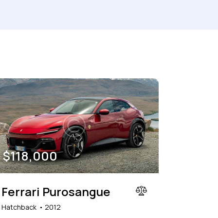
150000
her seats (6)
$
118,000
Ferrari Purosangue
Hatchback
2012