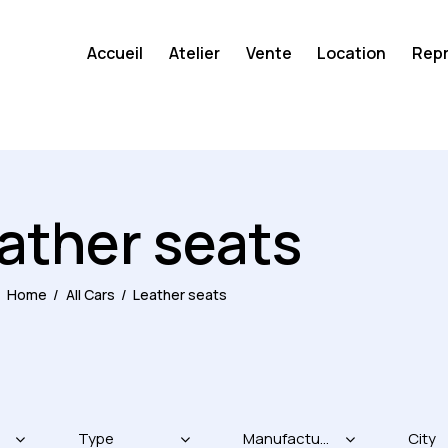
Accueil
Atelier
Vente
Location
Repr
ather seats
Home
All Cars
Leather seats