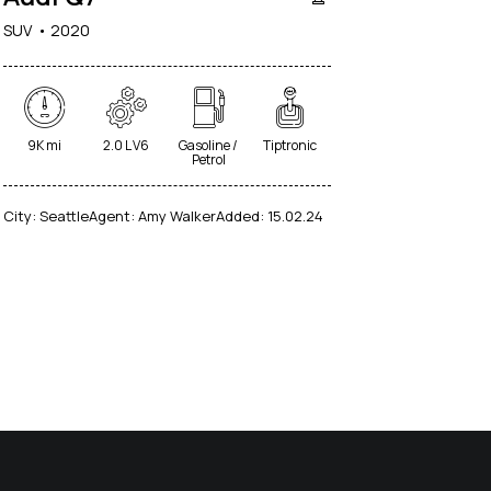
SUV
2020
9K mi
2.0 L V6
Gasoline /
Tiptronic
Petrol
City:
Seattle
Agent:
Amy Walker
Added:
15.02.24