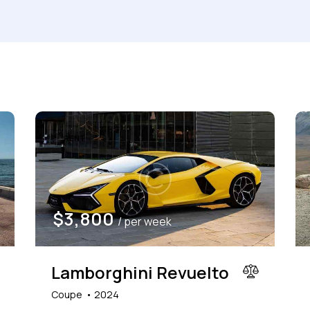
Produced
Price
660
2012
2024
800
Keyless entry (6)
Leat
RENT
Winter tires (2)
$
3,800
/ per week
Lamborghini Revuelto
Coupe
2024