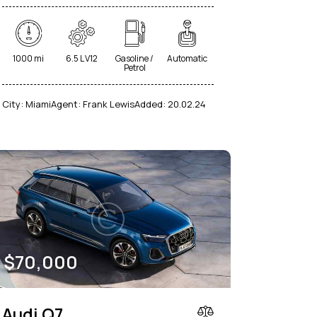
1000 mi
6.5 L V12
Gasoline /
Automatic
Petrol
City:
Miami
Agent:
Frank Lewis
Added:
20.02.24
$
70,000
Audi Q7