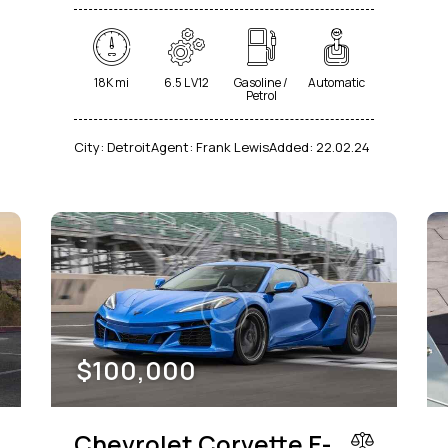
18K mi
6.5 L V12
Gasoline /
Automatic
Petrol
City:
Detroit
Agent:
Frank Lewis
Added:
22.02.24
$
100,000
Chevrolet Corvette E-