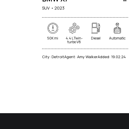
SUV
2023
50K mi
4.4 L Twin-
Diesel
Automatic
turbo V8
City:
Detroit
Agent:
Amy Walker
Added:
19.02.24