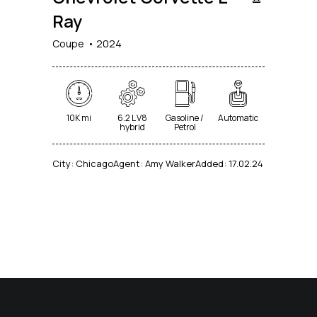
Ray
Coupe
2024
10K mi
6.2 L V8
Gasoline /
Automatic
hybrid
Petrol
City:
Chicago
Agent:
Amy Walker
Added:
17.02.24